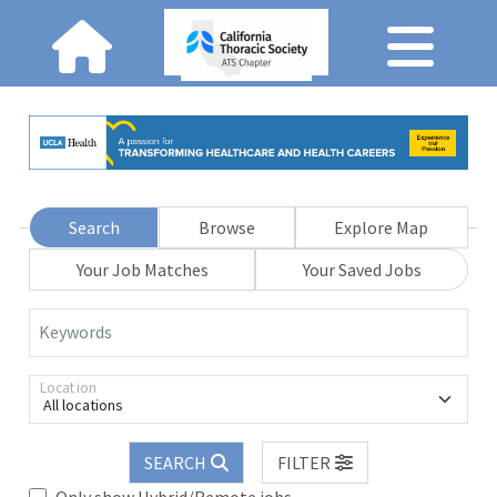
Search
Browse
Explore Map
Your Job Matches
Your Saved Jobs
Keywords
Location
All locations
SEARCH
FILTER
Only show Hybrid/Remote jobs.