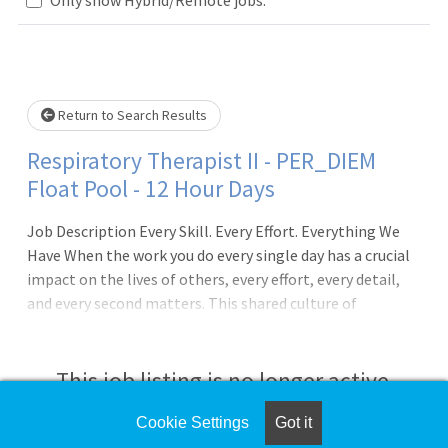
Loading... Please wait.
Return to Search Results
Respiratory Therapist II - PER_DIEM
Float Pool - 12 Hour Days
Job Description Every Skill. Every Effort. Everything We
Have When the work you do every single day has a crucial
impact on the lives of others, every effort, every detail,
and every second matters. This shared culture of
happiness, passion and dedication pulses through Cedars-
Sinai, and it?s just one of the many reasons we?ve
achieved our fifth consecutive Magnet designation for
This job listing is no longer active.
nursing excellence. From working with a team of
dedicated healthcare professionals to using state-of-
Cookie Settings
Got it
Check the left side of the screen for similar
the-art facilities, you?ll have everything you need to do