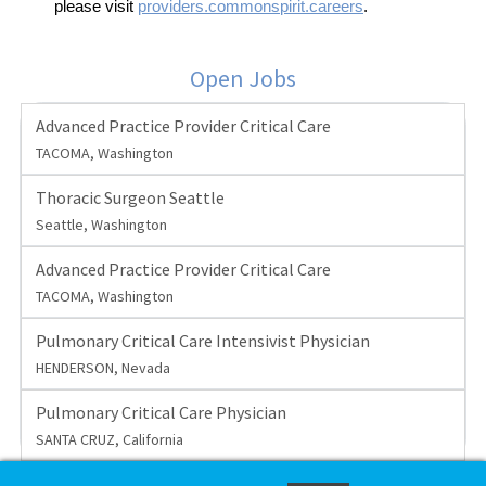
please visit
providers.commonspirit.careers
.
Open Jobs
Advanced Practice Provider Critical Care
TACOMA, Washington
Thoracic Surgeon Seattle
Seattle, Washington
Advanced Practice Provider Critical Care
TACOMA, Washington
Pulmonary Critical Care Intensivist Physician
HENDERSON, Nevada
Pulmonary Critical Care Physician
SANTA CRUZ, California