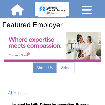
Featured Employer
About Us
Video
About Us
Inspired by faith. Driven by innovation. Powered