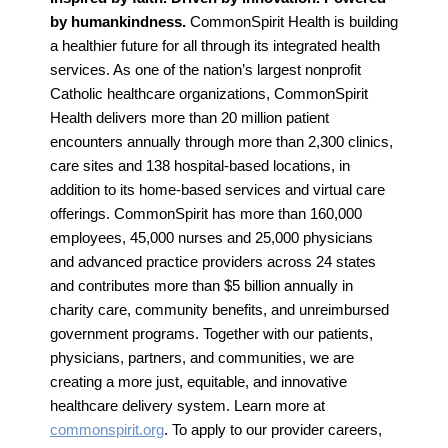
by humankindness.
CommonSpirit Health is building
a healthier future for all through its integrated health
services. As one of the nation’s largest nonprofit
Catholic healthcare organizations, CommonSpirit
Health delivers more than 20 million patient
encounters annually through more than 2,300 clinics,
care sites and 138 hospital-based locations, in
addition to its home-based services and virtual care
offerings. CommonSpirit has more than 160,000
employees, 45,000 nurses and 25,000 physicians
and advanced practice providers across 24 states
and contributes more than $5 billion annually in
charity care, community benefits, and unreimbursed
government programs. Together with our patients,
physicians, partners, and communities, we are
creating a more just, equitable, and innovative
healthcare delivery system. Learn more at
commonspirit.org
. To apply to our provider careers,