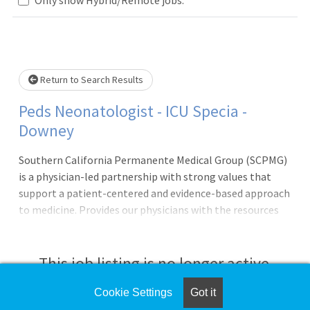
lease wait.
Return to Search Results
Peds Neonatologist - ICU Specia -
Downey
Southern California Permanente Medical Group (SCPMG)
is a physician-led partnership with strong values that
support a patient-centered and evidence-based approach
to medicine. Provides our physicians with the resources
and support systems needed to ensure every physician can
focus on practicing medi
This job listing is no longer active.
Cookie Settings
Got it
Check the left side of the screen for similar