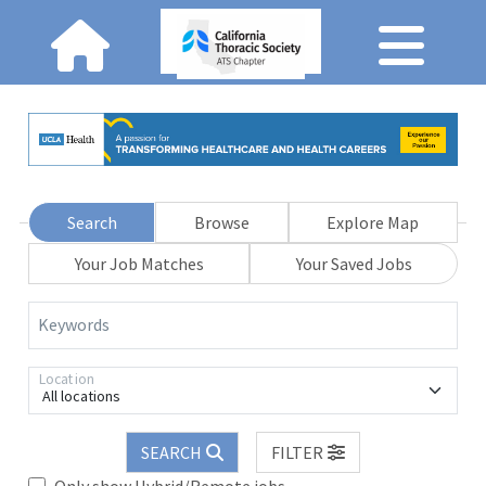
Search
Browse
Explore Map
Your Job Matches
Your Saved Jobs
Keywords
Location
All locations
SEARCH
FILTER
Only show Hybrid/Remote jobs.